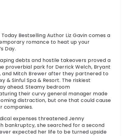
Today Bestselling Author Liz Gavin comes a
emporary romance to heat up your
’s Day.
gaping debts and hostile takeovers proved a
the proverbial park for
Derrick Welch
,
Bryant
, and
Mitch Brewer
after they partnered to
y & Sinful Spa & Resort. The riskiest
lay ahead.
Steamy bedroom
aturing their
curvy general manager
made
coming distraction, but one that could cause
ir companies.
ical expenses threatened
Jenny
h bankruptcy, she searched for a second
never expected her life to be turned upside