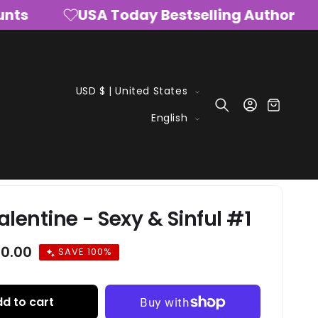
s
USA Today Bestselling Author
C
USD $ | United States
Log
o
Cart
L
in
English
u
a
n
n
t
g
r
u
y
a
alentine - Sexy & Sinful #1
/
g
r
e
ale
0.00
SAVE 100%
e
rice
g
i
d to cart