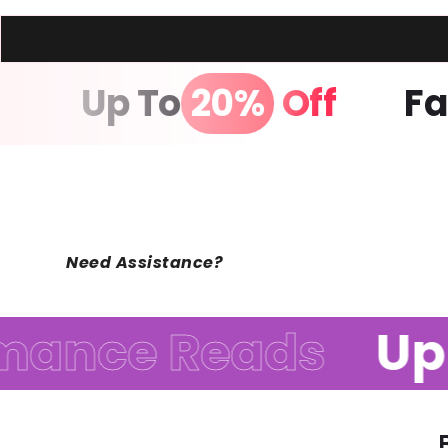
age
Up To
20%
Off
Need Assistance?
nce Reads
Up t