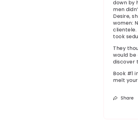
down by 
men
didn
Desire, 
women: Ne
clientele.
took
sedu
They thou
would be 
discover
Book #1 i
melt your
Share