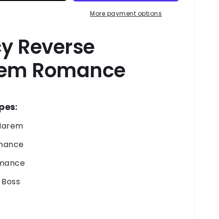
o
More payment options
n
cy Reverse
em Romance
opes
:
Harem
chance
omance
e Boss