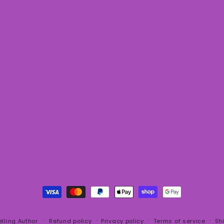
Payment
methods
elling Author
Refund policy
Privacy policy
Terms of service
Sh