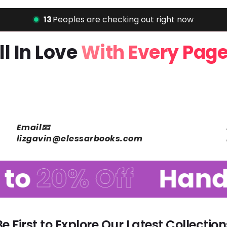
16
Peoples are checking out right now
Fall In Love
With Every P
Email📧
lizgavin@elessarbooks.com
o
20% Off
Handp
Be First to Explore Our Latest Collection