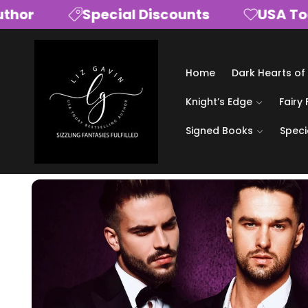
Skip to
or
Special Discounts
USA Today 
content
Home
Dark Hearts of
Knight’s Edge
Fairy 
Signed Books
Speci
Skip to
product
information