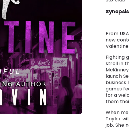
Synopsis
From USA 
new cont
Valentine
Fighting 
stroll in 
McKinney
launch Sex
business 
games
fe
for a wel
them the
When med
Taylor
wit
job. She 