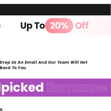
age
Up To
20%
Off
Drop Us An Email And Our Team Will Get
Back To You
icked
Romance R
s