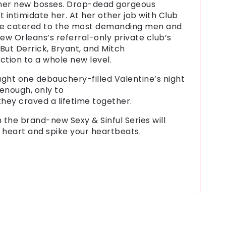
her new bosses. Drop-dead gorgeous
’t intimidate her
. At her other job with Club
she catered to the most demanding men and
w Orleans’s referral-only private club’s
 But Derrick, Bryant, and Mitch
ction
to a whole new level.
ght one debauchery-filled Valentine’s night
enough, only to
they
craved
a
lifetime
together.
n the brand-new Sexy & Sinful Series will
 heart and spike your heartbeats.