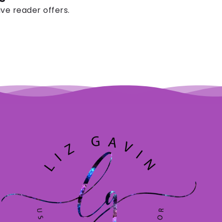
ive reader offers.