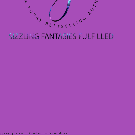
ipping policy
Contact information