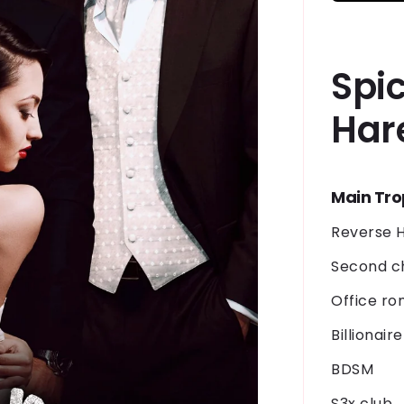
Spi
Har
Main Tr
Reverse 
Second 
Office r
Billionair
BDSM
S3x club