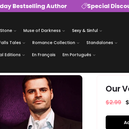
Bestselling Author
Special Discount
 Stone
Muse of Darkness
Sexy & Sinful
Falls Tales
Romance Collection
Standalones
al Editions
En Français
Em Português
Our V
Regular
$2.99
S
$
price
p
Ad