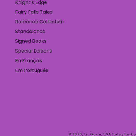
Knight’s Edge
Fairy Falls Tales
Romance Collection
Standalones
Signed Books
Special Editions
En Français
Em Português
© 2026,
Liz Gavin, USA Today Bests