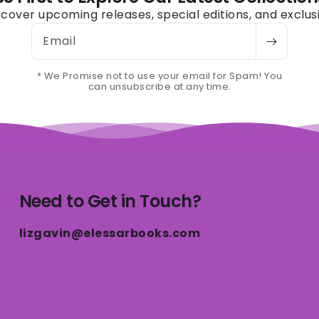
iscover upcoming releases, special editions, and exclus
Email
* We Promise not to use your email for Spam! You
can unsubscribe at any time.
Need to Get in Touch?
lizgavin@elessarbooks.com