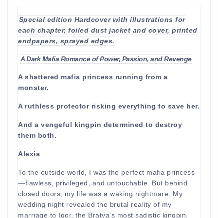
Special edition Hardcover with illustrations for
each chapter, foiled dust jacket and cover, printed
endpapers, sprayed edges.
A Dark Mafia Romance of Power, Passion, and Revenge
A shattered mafia princess running from a
monster.
A ruthless protector risking everything to save her.
And a vengeful kingpin determined to destroy
them both.
Alexia
To the outside world, I was the perfect mafia princess
—flawless, privileged, and untouchable. But behind
closed doors, my life was a waking nightmare. My
wedding night revealed the brutal reality of my
marriage to Igor, the Bratva’s most sadistic kingpin.