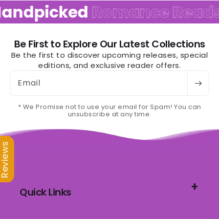
andpicked
Romance Reads
Be First to Explore Our Latest Collections
Be the first to discover upcoming releases, special
editions, and exclusive reader offers.
Email
* We Promise not to use your email for Spam! You can
unsubscribe at any time.
Reviews
Quick Links