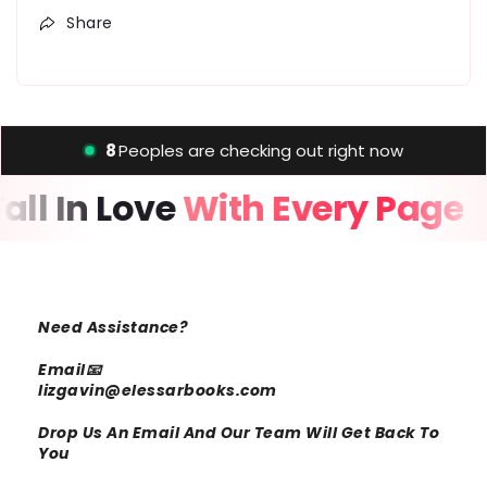
Share
8
Peoples are checking out right now
Fall In Love
With Every Page
Need Assistance?
Email📧
lizgavin@elessarbooks.com
Drop Us An Email And Our Team Will Get Back To
You