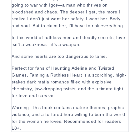
going to war with Igor—a man who thrives on
bloodshed and chaos. The deeper I get, the more I
realize I don’t just want her safety. I want her. Body
and soul. But to claim her, I’ll have to risk everything.
In this world of ruthless men and deadly secrets, love
isn’t a weakness—it’s a weapon.
And some hearts are too dangerous to tame.
Perfect for fans of Haunting Adeline and Twisted
Games, Taming a Ruthless Heart is a scorching, high-
stakes dark mafia romance filled with explosive
chemistry, jaw-dropping twists, and the ultimate fight
for love and survival.
Warning: This book contains mature themes, graphic
violence, and a tortured hero willing to burn the world
for the woman he loves. Recommended for readers
18+.