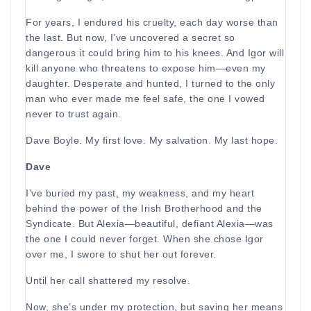
For years, I endured his cruelty, each day worse than
the last. But now, I’ve uncovered a secret so
dangerous it could bring him to his knees. And Igor will
kill anyone who threatens to expose him—even my
daughter. Desperate and hunted, I turned to the only
man who ever made me feel safe, the one I vowed
never to trust again.
Dave Boyle. My first love. My salvation. My last hope.
Dave
I’ve buried my past, my weakness, and my heart
behind the power of the Irish Brotherhood and the
Syndicate. But Alexia—beautiful, defiant Alexia—was
the one I could never forget. When she chose Igor
over me, I swore to shut her out forever.
Until her call shattered my resolve.
Now, she’s under my protection, but saving her means