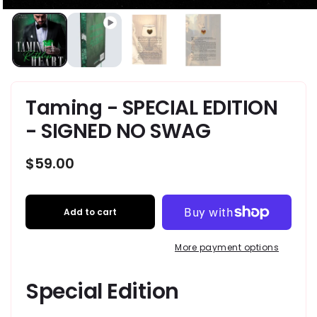
Taming - SPECIAL EDITION
- SIGNED NO SWAG
Regular
$59.00
price
Add to cart
More payment options
Special Edition