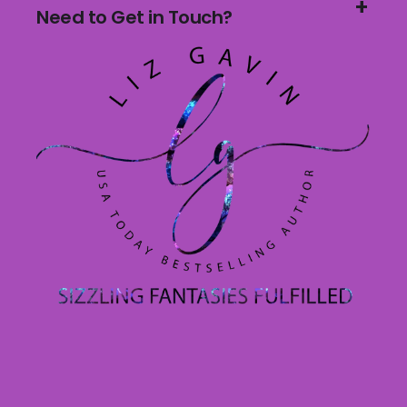
Need to Get in Touch?